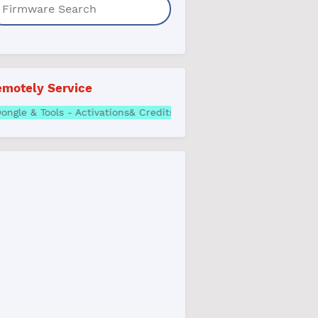
motely Service
 Box, Dongle & Tools - Activations& Credits | Best Price Whatsa