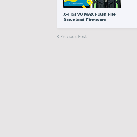
X-TIGI V8 MAX Flash File
Download Firmware
Previous Post