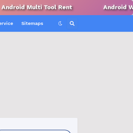
ti Tool Rent
Android Win Tool Ren
ervice
Sitemaps