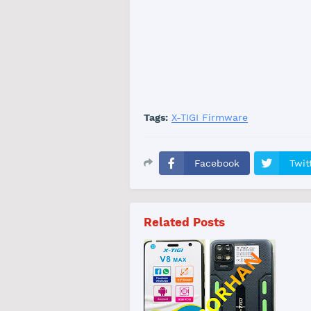
Tags:
X-TIGI Firmware
Facebook
Twit
Related Posts