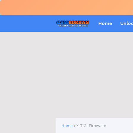
Home
Unlo
Home
X-TIGI Firmware