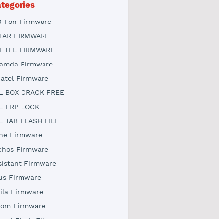
tegories
0 Fon Firmware
TAR FIRMWARE
ETEL FIRMWARE
amda Firmware
catel Firmware
L BOX CRACK FREE
L FRP LOCK
L TAB FLASH FILE
ne Firmware
chos Firmware
sistant Firmware
us Firmware
tila Firmware
iom Firmware