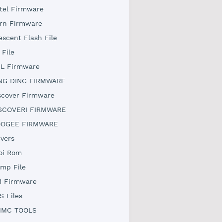
tel Firmware
rn Firmware
escent Flash File
 File
L Firmware
NG DING FIRMWARE
scover Firmware
SCOVERI FIRMWARE
OGEE FIRMWARE
ivers
oi Rom
mp File
1 Firmware
S Files
MC TOOLS