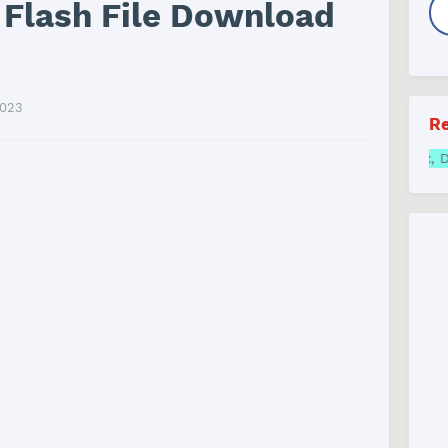
 Flash File Download
2023
Re
Samsung FRP online All