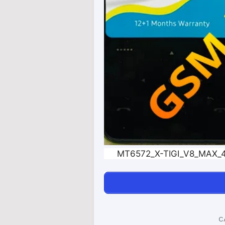
MT6572_X-TIGI_V8_MAX_4
C