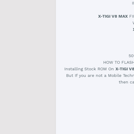
X-TIGI V8 MAX
FI
50
HOW TO FLAS
Installing Stock ROM On
X-TIGI V
But If you are not a Mobile Tech
then ca