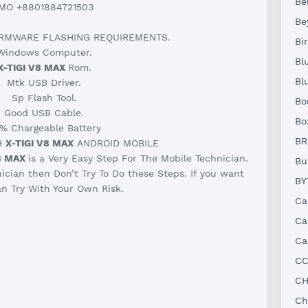
Be
IMO +8801884721503
Be
RMWARE FLASHING REQUIREMENTS.
Bi
Windows Computer.
Bl
X-TIGI V8 MAX
Rom.
Bl
Mtk USB Driver.
Sp Flash Tool.
Bo
Good USB Cable.
Bo
% Chargeable Battery
BR
H
X-TIGI V8 MAX
ANDROID MOBILE
8 MAX
is a Very Easy Step For The Mobile Technician.
Bu
nician then Don’t Try To Do these Steps. If you want
BY
n Try With Your Own Risk.
Ca
Ca
Ca
CC
CH
Ch