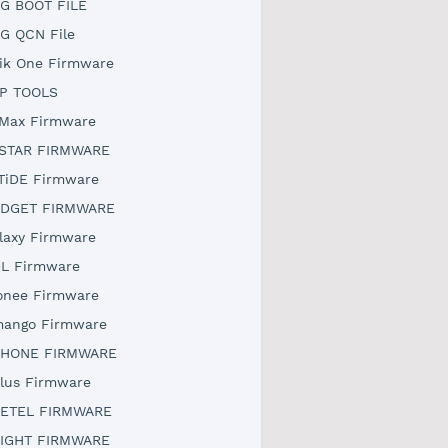
G BOOT FILE
G QCN File
ik One Firmware
P TOOLS
Max Firmware
STAR FIRMWARE
TiDE Firmware
DGET FIRMWARE
laxy Firmware
L Firmware
onee Firmware
ango Firmware
HONE FIRMWARE
lus Firmware
ETEL FIRMWARE
IGHT FIRMWARE