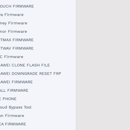
OUCH FIRMWARE
ya Firmware
ney Firmware
nor Firmware
TMAX FIRMWARE
TWAV FIRMWARE
C Firmware
AWEI CLONE FLASH FILE
AWEI DOWNGRADE RESET FRP
AWEI FIRMWARE
ALL FIRMWARE
E PHONE
loud Bypass Tool
on Firmware
EA FIRMWARE