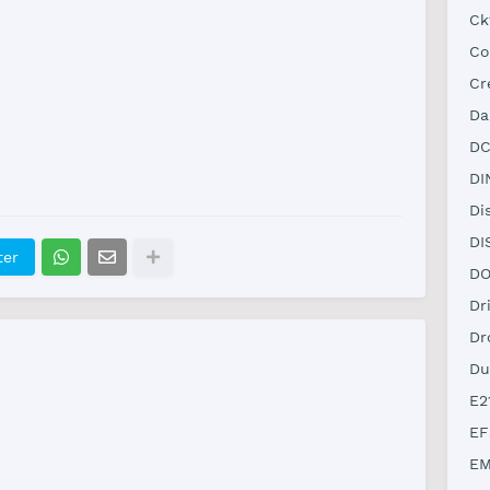
Ck
Co
Cr
Da
DC
DI
Di
DI
ter
DO
Dr
Dr
Du
E2
EF
EM