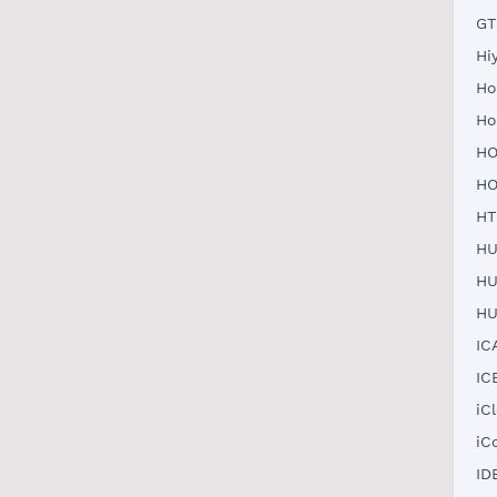
GT
Hi
Ho
Ho
HO
HO
HT
HU
HU
HU
IC
IC
iC
iC
ID