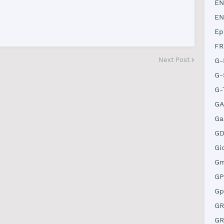
EN
EN
Ep
FR
Next Post
G-
G-
G-
GA
Ga
GD
Gi
Gm
GP
Gp
GR
GR