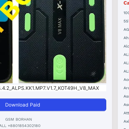
Ca
10
5S
AG
Ah
Al
AL
AL
AL
Ao
.4.2_ALPS.KK1.MP7.V1.7_KOT49H_V8_MAX
Ar
As
Download Paid
As
At
GSM BORHAN
Ax
ALL +8801854302180