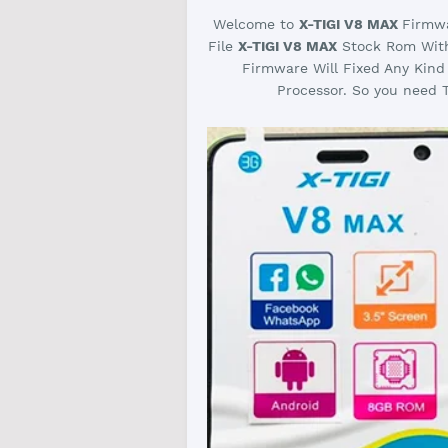
Welcome to
X-TIGI V8 MAX
Firmwa
File
X-TIGI V8 MAX
Stock Rom With 
Firmware Will Fixed Any Kind
Processor. So you need T