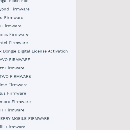
ngal Flash File
yond Firmware
rd Firmware
u Firmware
umix Firmware
ntel Firmware
x Dongle Digital License Activation
AVO FIRMWARE
zz Firmware
TWO FIRMWARE
lme Firmware
lus Firmware
mpro Firmware
IT Firmware
ERRY MOBILE FIRMWARE
illi Firmware