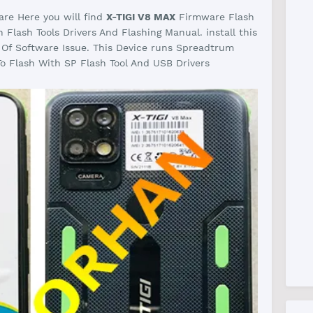
re Here you will find
X-TIGI V8 MAX
Firmware Flash
Flash Tools Drivers And Flashing Manual. install this
 Of Software Issue. This Device runs Spreadtrum
o Flash With SP Flash Tool And USB Drivers