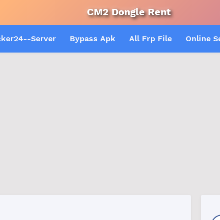
CM2 Dongle Rent
Android Mul
cker24--Server
Bypass Apk
All Frp File
Online S