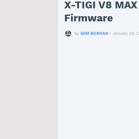
X-TIGI V8 MAX
Firmware
by
GSM BORHAN
•
January 28, 