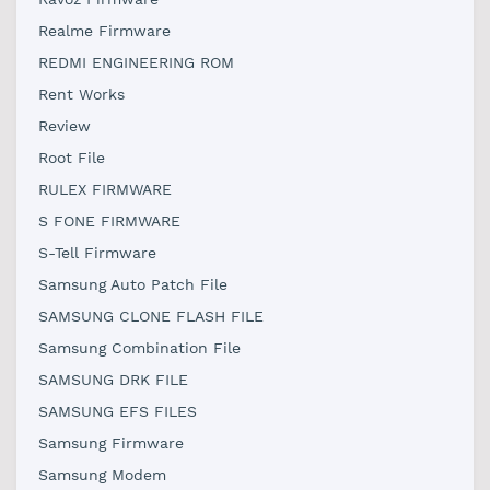
Realme Firmware
REDMI ENGINEERING ROM
Rent Works
Review
Root File
RULEX FIRMWARE
S FONE FIRMWARE
S-Tell Firmware
Samsung Auto Patch File
SAMSUNG CLONE FLASH FILE
Samsung Combination File
SAMSUNG DRK FILE
SAMSUNG EFS FILES
Samsung Firmware
Samsung Modem