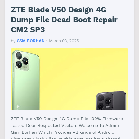
ZTE Blade V50 Design 4G
Dump File Dead Boot Repair
CM2 SP3
by
GSM BORHAN
•
March 03, 2025
ZTE Blade V50 Design 4G Dump File 100% Firmware
Tested Dear Respected Visitors Welcome to Admin
Gsm Borhan Which Provides All kinds of Android