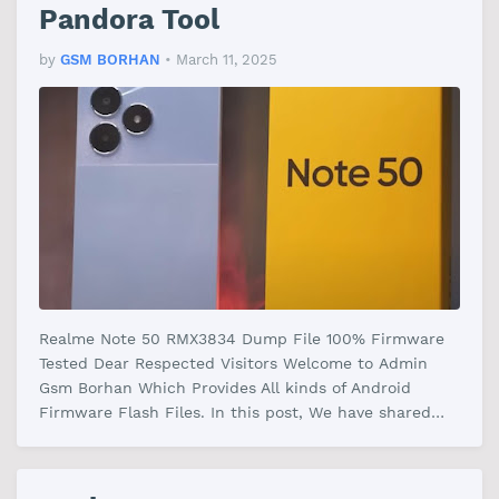
Pandora Tool
by
GSM BORHAN
•
March 11, 2025
Realme Note 50 RMX3834 Dump File 100% Firmware
Tested Dear Respected Visitors Welcome to Admin
Gsm Borhan Which Provides All kinds of Android
Firmware Flash Files. In this post, We have shared
the Realme Note 50 RMX3834 File Fi…