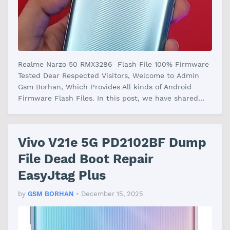
Realme Narzo 50 RMX3286 Flash File 100% Firmware
Tested Dear Respected Visitors, Welcome to Admin
Gsm Borhan, Which Provides All kinds of Android
Firmware Flash Files. In this post, we have shared
the Realme Narzo 50 RMX3286 F…
Vivo V21e 5G PD2102BF Dump
File Dead Boot Repair
EasyJtag Plus
by
GSM BORHAN
•
December 15, 2025