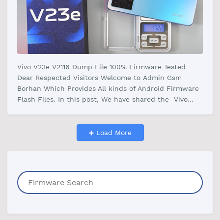
Vivo V23e V2116 Dump File 100% Firmware Tested
Dear Respected Visitors Welcome to Admin Gsm
Borhan Which Provides All kinds of Android Firmware
Flash Files. In this post, We have shared the Vivo
V23e V2116 Dump File Firmware W…
Load More