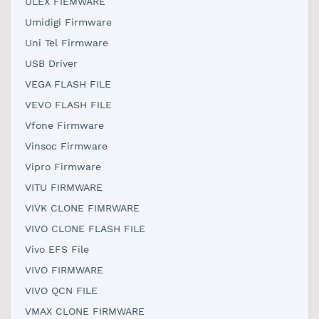
ULEX FIEMWARE
Umidigi Firmware
Uni Tel Firmware
USB Driver
VEGA FLASH FILE
VEVO FLASH FILE
Vfone Firmware
Vinsoc Firmware
Vipro Firmware
VITU FIRMWARE
VIVK CLONE FIMRWARE
VIVO CLONE FLASH FILE
Vivo EFS File
VIVO FIRMWARE
VIVO QCN FILE
VMAX CLONE FIRMWARE