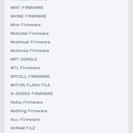
MINT FIRMWARE
MIONE FIRMWARE
Mivo Firmware
Mobistel Firmware
Mosimosi Firmware
Motorola Firmware
MRT DONGLE
MTL Firmware
MYCELL FIRMWARE
MYFON FLASH FILE
N-SERIES FIRMWARE
Nokia Firmware
Nothing Firmware
Nuu Firmware
NVRAM FILE