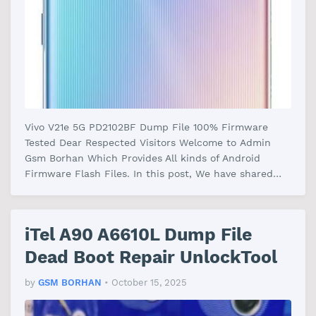
Vivo V21e 5G PD2102BF Dump File 100% Firmware
Tested Dear Respected Visitors Welcome to Admin
Gsm Borhan Which Provides All kinds of Android
Firmware Flash Files. In this post, We have shared
the Vivo V21e 5G PD2102BF Dump Fi…
iTel A90 A6610L Dump File
Dead Boot Repair UnlockTool
by
GSM BORHAN
•
October 15, 2025