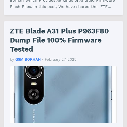
Borhan Which Provides All kinds of Android Firmware
Flash Files. In this post, We have shared the ZTE
Blade A55 Dump File Firmware With…
ZTE Blade A31 Plus P963F80
Dump File 100% Firmware
Tested
by
GSM BORHAN
•
February 27, 2025