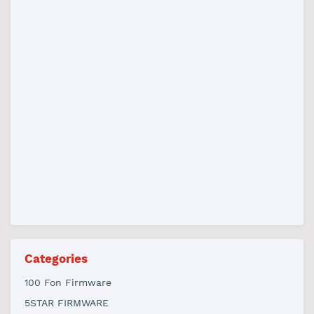
Categories
100 Fon Firmware
5STAR FIRMWARE