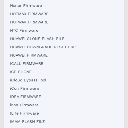
Honor Firmware
HOTMAX FIRMWARE
HOTWAV FIRMWARE
HTC Firmware
HUAWEI CLONE FLASH FILE
HUAWEI DOWNGRADE RESET FRP
HUAWEI FIRMWARE
ICALL FIRMWARE
ICE PHONE
iCloud Bypass Tool
iCon Firmware
IDEA FIRMWARE
iKon Firmware
ILife Firmware
IMAM FLASH FILE