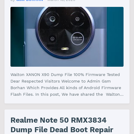
Walton XANON X90 Dump File 100% Firmware Tested
Dear Respected Visitors Welcome to Admin Gsm
Borhan Which Provides All kinds of Android Firmware
Flash Files. In this post, We have shared the Walton
XANON X90 File Firmware With …
Realme Note 50 RMX3834
Dump File Dead Boot Repair