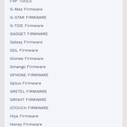
FRP TOOLS
G-Max Firmware
G-STAR FIRMWARE
G-TiDE Firmware
GADGET FIRMWARE
Galaxy Firmware
GDL Firmware
Gionee Firmware
Gmango Firmware
GPHONE FIRMWARE
Gplus Firmware
GRETEL FIRMWARE
GRIGHT FIRMWARE
GTOUCH FIRMWARE
Hiya Firmware
Honey Firmware