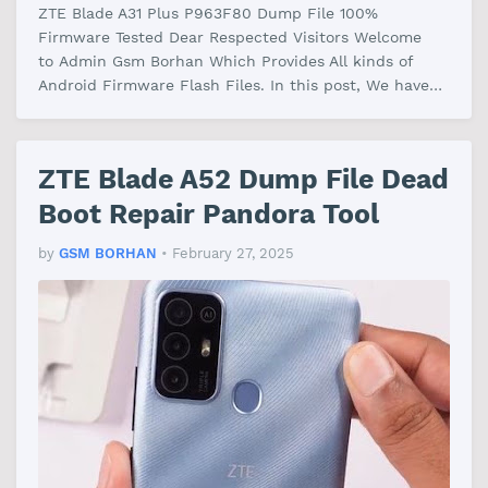
ZTE Blade A31 Plus P963F80 Dump File 100%
Firmware Tested Dear Respected Visitors Welcome
to Admin Gsm Borhan Which Provides All kinds of
Android Firmware Flash Files. In this post, We have
shared the ZTE Blade A31 Plus P963F80 …
ZTE Blade A52 Dump File Dead
Boot Repair Pandora Tool
by
GSM BORHAN
•
February 27, 2025