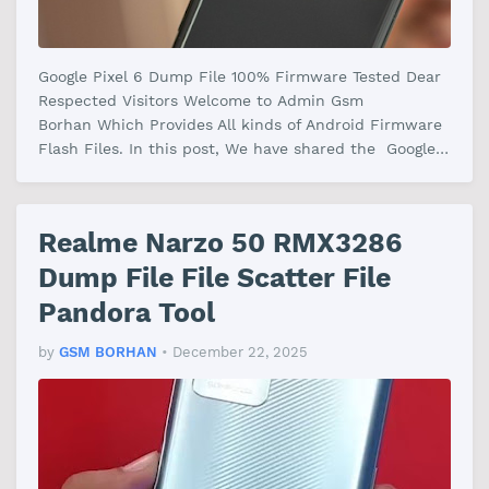
Google Pixel 6 Dump File 100% Firmware Tested Dear
Respected Visitors Welcome to Admin Gsm
Borhan Which Provides All kinds of Android Firmware
Flash Files. In this post, We have shared the Google
Pixel 6 Dump File Firmware Wi…
Realme Narzo 50 RMX3286
Dump File File Scatter File
Pandora Tool
by
GSM BORHAN
•
December 22, 2025