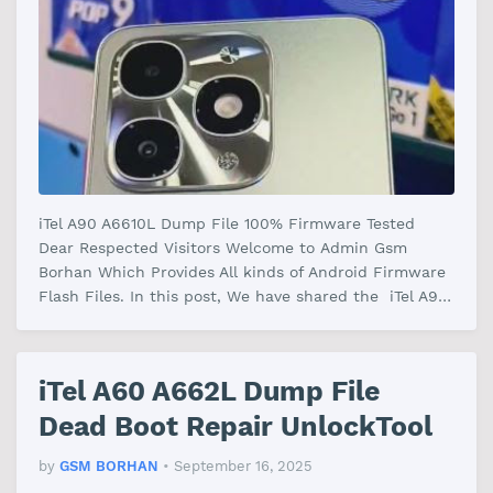
iTel A90 A6610L Dump File 100% Firmware Tested
Dear Respected Visitors Welcome to Admin Gsm
Borhan Which Provides All kinds of Android Firmware
Flash Files. In this post, We have shared the iTel A90
A6610L Dump File Firmware …
iTel A60 A662L Dump File
Dead Boot Repair UnlockTool
by
GSM BORHAN
•
September 16, 2025