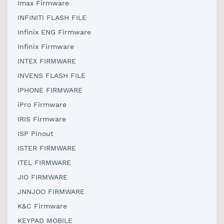
Imax Firmware
INFINITI FLASH FILE
Infinix ENG Firmware
Infinix Firmware
INTEX FIRMWARE
INVENS FLASH FILE
IPHONE FIRMWARE
iPro Firmware
IRIS Firmware
ISP Pinout
ISTER FIRMWARE
ITEL FIRMWARE
JIO FIRMWARE
JNNJOO FIRMWARE
K&C Firmware
KEYPAD MOBILE