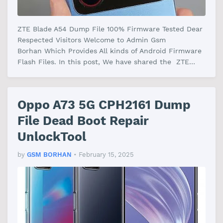
ZTE Blade A54 Dump File 100% Firmware Tested Dear
Respected Visitors Welcome to Admin Gsm
Borhan Which Provides All kinds of Android Firmware
Flash Files. In this post, We have shared the ZTE
Blade A54 Dump File Firmware With…
Oppo A73 5G CPH2161 Dump
File Dead Boot Repair
UnlockTool
by
GSM BORHAN
•
February 15, 2025