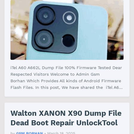
iTel A60 A662L Dump File 100% Firmware Tested Dear
Respected Visitors Welcome to Admin Gsm
Borhan Which Provides All kinds of Android Firmware
Flash Files. In this post, We have shared the iTel A60
A662L Dump File Firmware Wi…
Walton XANON X90 Dump File
Dead Boot Repair UnlockTool
by
GSM BORHAN
•
March 18, 2025