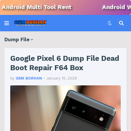
ool Rent
Android Win Tool Rent
Dump File
Google Pixel 6 Dump File Dead
Boot Repair F64 Box
by
GSM BORHAN
•
January 15, 2026