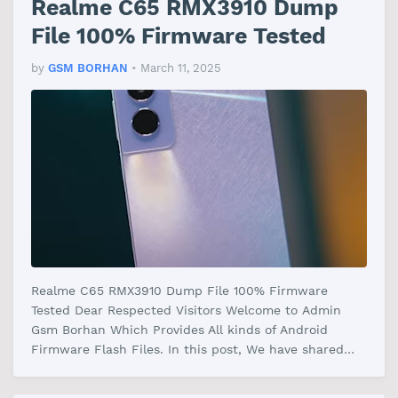
Realme C65 RMX3910 Dump
File 100% Firmware Tested
by
GSM BORHAN
•
March 11, 2025
Realme C65 RMX3910 Dump File 100% Firmware
Tested Dear Respected Visitors Welcome to Admin
Gsm Borhan Which Provides All kinds of Android
Firmware Flash Files. In this post, We have shared
the Realme C65 RMX3910 Dump File Fir…