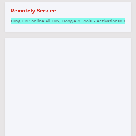
Remotely Service
P online All Box, Dongle & Tools - Activations& Credits | Best