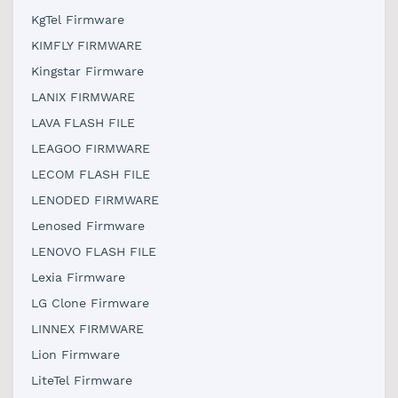
KgTel Firmware
KIMFLY FIRMWARE
Kingstar Firmware
LANIX FIRMWARE
LAVA FLASH FILE
LEAGOO FIRMWARE
LECOM FLASH FILE
LENODED FIRMWARE
Lenosed Firmware
LENOVO FLASH FILE
Lexia Firmware
LG Clone Firmware
LINNEX FIRMWARE
Lion Firmware
LiteTel Firmware