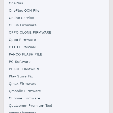
OnePlus
OnePlus QCN File
Online Service
OPlus Firmware
OPPO CLONE FIRMWARE
Oppo Firmware
OTTO FIRMWARE
PANCO FLASH FILE
PC Software
PEACE FIRMWARE
Play Store Fix
Qmax Firmware
Qmobile Firmware
QPhone Firmware
Qualcomm Premium Tool
Ravoz Firmware