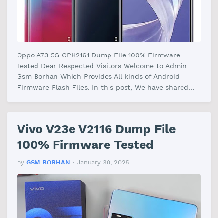
Oppo A73 5G CPH2161 Dump File 100% Firmware
Tested Dear Respected Visitors Welcome to Admin
Gsm Borhan Which Provides All kinds of Android
Firmware Flash Files. In this post, We have shared
the Oppo A73 5G CPH2161 Dump File Fi…
Vivo V23e V2116 Dump File
100% Firmware Tested
by
GSM BORHAN
•
January 30, 2025