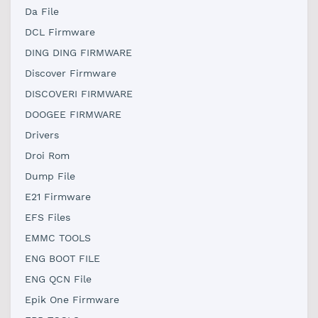
Da File
DCL Firmware
DING DING FIRMWARE
Discover Firmware
DISCOVERI FIRMWARE
DOOGEE FIRMWARE
Drivers
Droi Rom
Dump File
E21 Firmware
EFS Files
EMMC TOOLS
ENG BOOT FILE
ENG QCN File
Epik One Firmware