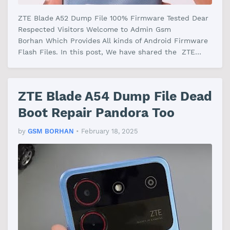
ZTE Blade A52 Dump File 100% Firmware Tested Dear
Respected Visitors Welcome to Admin Gsm
Borhan Which Provides All kinds of Android Firmware
Flash Files. In this post, We have shared the ZTE
Blade A52 Dump File Firmware With…
ZTE Blade A54 Dump File Dead
Boot Repair Pandora Too
by
GSM BORHAN
•
February 18, 2025