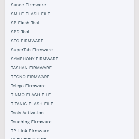
Sanee Firmware
SMILE FLASH FILE
SP Flash Tool
SPD Tool
STO FIRMWARE
SuperTab Firmware
SYMPHONY FIRMWARE
TASHAN FIRMWARE
TECNO FIRMWARE
Telego Firmware
TINMO FLASH FILE
TITANIC FLASH FILE
Tools Activation
Touching Firmware
TP-Link Firmware