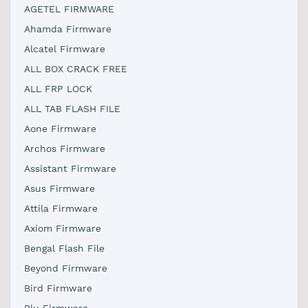
AGETEL FIRMWARE
Ahamda Firmware
Alcatel Firmware
ALL BOX CRACK FREE
ALL FRP LOCK
ALL TAB FLASH FILE
Aone Firmware
Archos Firmware
Assistant Firmware
Asus Firmware
Attila Firmware
Axiom Firmware
Bengal Flash File
Beyond Firmware
Bird Firmware