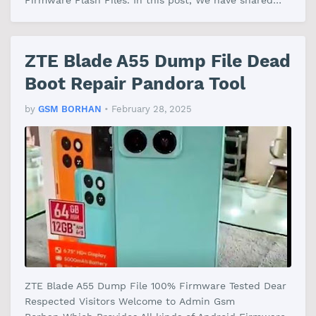
Firmware Flash Files. In this post, We have shared
the ZTE Blade V50 Design 4G Dump…
ZTE Blade A55 Dump File Dead
Boot Repair Pandora Tool
by
GSM BORHAN
•
February 28, 2025
ZTE Blade A55 Dump File 100% Firmware Tested Dear
Respected Visitors Welcome to Admin Gsm