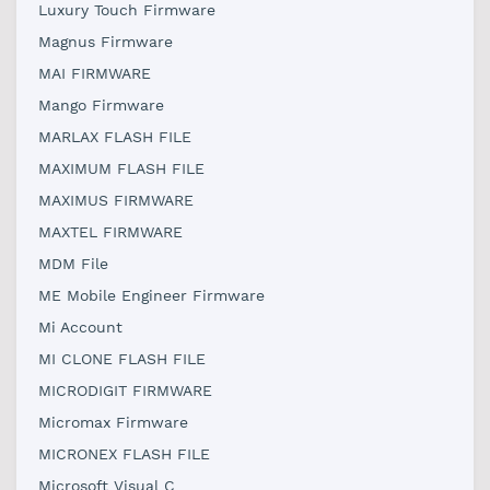
Luxury Touch Firmware
Magnus Firmware
MAI FIRMWARE
Mango Firmware
MARLAX FLASH FILE
MAXIMUM FLASH FILE
MAXIMUS FIRMWARE
MAXTEL FIRMWARE
MDM File
ME Mobile Engineer Firmware
Mi Account
MI CLONE FLASH FILE
MICRODIGIT FIRMWARE
Micromax Firmware
MICRONEX FLASH FILE
Microsoft Visual C