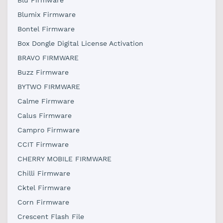
Blu Firmware
Blumix Firmware
Bontel Firmware
Box Dongle Digital License Activation
BRAVO FIRMWARE
Buzz Firmware
BYTWO FIRMWARE
Calme Firmware
Calus Firmware
Campro Firmware
CCIT Firmware
CHERRY MOBILE FIRMWARE
Chilli Firmware
Cktel Firmware
Corn Firmware
Crescent Flash File