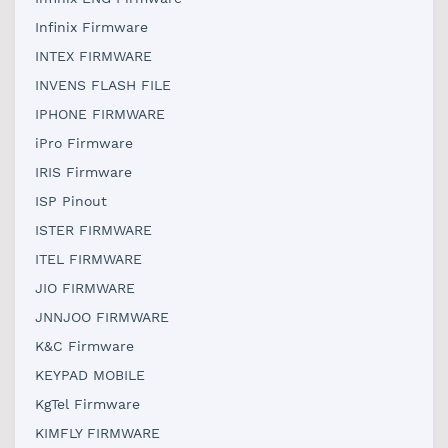
Infinix Firmware
INTEX FIRMWARE
INVENS FLASH FILE
IPHONE FIRMWARE
iPro Firmware
IRIS Firmware
ISP Pinout
ISTER FIRMWARE
ITEL FIRMWARE
JIO FIRMWARE
JNNJOO FIRMWARE
K&C Firmware
KEYPAD MOBILE
KgTel Firmware
KIMFLY FIRMWARE