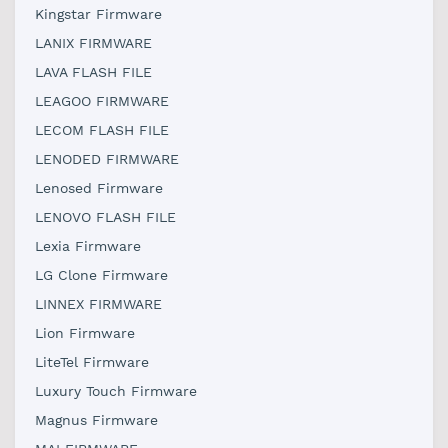
Kingstar Firmware
LANIX FIRMWARE
LAVA FLASH FILE
LEAGOO FIRMWARE
LECOM FLASH FILE
LENODED FIRMWARE
Lenosed Firmware
LENOVO FLASH FILE
Lexia Firmware
LG Clone Firmware
LINNEX FIRMWARE
Lion Firmware
LiteTel Firmware
Luxury Touch Firmware
Magnus Firmware