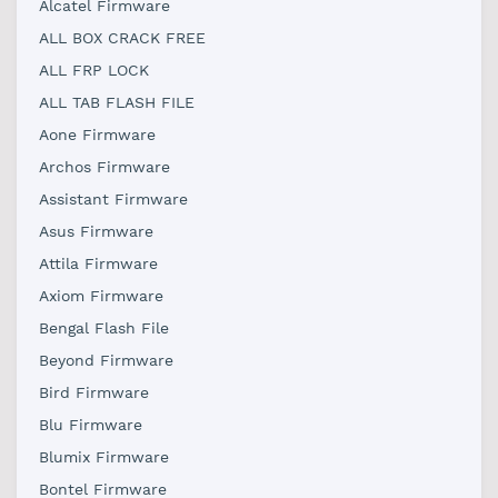
Alcatel Firmware
ALL BOX CRACK FREE
ALL FRP LOCK
ALL TAB FLASH FILE
Aone Firmware
Archos Firmware
Assistant Firmware
Asus Firmware
Attila Firmware
Axiom Firmware
Bengal Flash File
Beyond Firmware
Bird Firmware
Blu Firmware
Blumix Firmware
Bontel Firmware