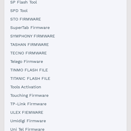
SP Flash Tool
SPD Tool
STO FIRMWARE
SuperTab Firmware
SYMPHONY FIRMWARE
TASHAN FIRMWARE
TECNO FIRMWARE
Telego Firmware
TINMO FLASH FILE
TITANIC FLASH FILE
Tools Activation
Touching Firmware
TP-Link Firmware
ULEX FIEMWARE
Umidigi Firmware
Uni Tel Firmware