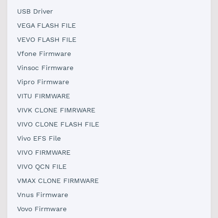
USB Driver
VEGA FLASH FILE
VEVO FLASH FILE
Vfone Firmware
Vinsoc Firmware
Vipro Firmware
VITU FIRMWARE
VIVK CLONE FIMRWARE
VIVO CLONE FLASH FILE
Vivo EFS File
VIVO FIRMWARE
VIVO QCN FILE
VMAX CLONE FIRMWARE
Vnus Firmware
Vovo Firmware