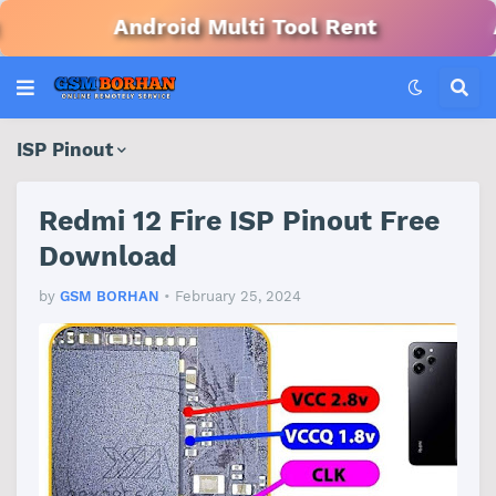
Android Multi Tool Rent
Andro
ISP Pinout
Redmi 12 Fire ISP Pinout Free
Download
by
GSM BORHAN
•
February 25, 2024