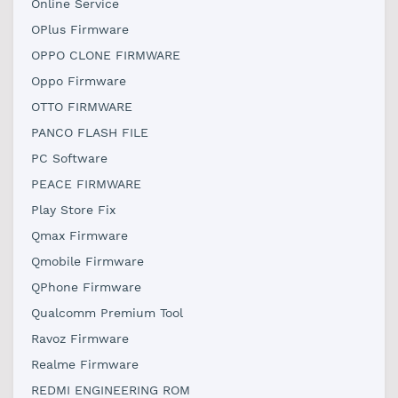
Online Service
OPlus Firmware
OPPO CLONE FIRMWARE
Oppo Firmware
OTTO FIRMWARE
PANCO FLASH FILE
PC Software
PEACE FIRMWARE
Play Store Fix
Qmax Firmware
Qmobile Firmware
QPhone Firmware
Qualcomm Premium Tool
Ravoz Firmware
Realme Firmware
REDMI ENGINEERING ROM