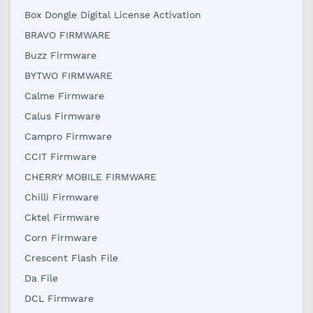
Box Dongle Digital License Activation
BRAVO FIRMWARE
Buzz Firmware
BYTWO FIRMWARE
Calme Firmware
Calus Firmware
Campro Firmware
CCIT Firmware
CHERRY MOBILE FIRMWARE
Chilli Firmware
Cktel Firmware
Corn Firmware
Crescent Flash File
Da File
DCL Firmware