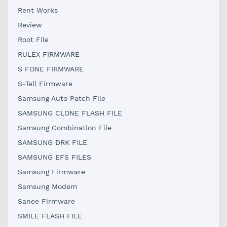
Rent Works
Review
Root File
RULEX FIRMWARE
S FONE FIRMWARE
S-Tell Firmware
Samsung Auto Patch File
SAMSUNG CLONE FLASH FILE
Samsung Combination File
SAMSUNG DRK FILE
SAMSUNG EFS FILES
Samsung Firmware
Samsung Modem
Sanee Firmware
SMILE FLASH FILE