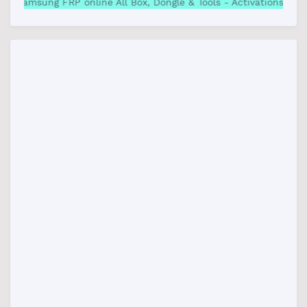
Samsung FRP online All Box, Dongle & Tools - Activations& C