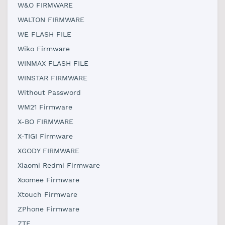
W&O FIRMWARE
WALTON FIRMWARE
WE FLASH FILE
Wiko Firmware
WINMAX FLASH FILE
WINSTAR FIRMWARE
Without Password
WM21 Firmware
X-BO FIRMWARE
X-TIGI Firmware
XGODY FIRMWARE
Xiaomi Redmi Firmware
Xoomee Firmware
Xtouch Firmware
ZPhone Firmware
ZTE