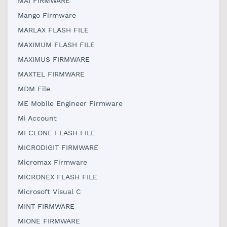
MAI FIRMWARE
Mango Firmware
MARLAX FLASH FILE
MAXIMUM FLASH FILE
MAXIMUS FIRMWARE
MAXTEL FIRMWARE
MDM File
ME Mobile Engineer Firmware
Mi Account
MI CLONE FLASH FILE
MICRODIGIT FIRMWARE
Micromax Firmware
MICRONEX FLASH FILE
Microsoft Visual C
MINT FIRMWARE
MIONE FIRMWARE