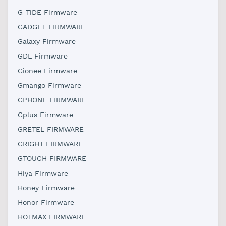
G-TiDE Firmware
GADGET FIRMWARE
Galaxy Firmware
GDL Firmware
Gionee Firmware
Gmango Firmware
GPHONE FIRMWARE
Gplus Firmware
GRETEL FIRMWARE
GRIGHT FIRMWARE
GTOUCH FIRMWARE
Hiya Firmware
Honey Firmware
Honor Firmware
HOTMAX FIRMWARE