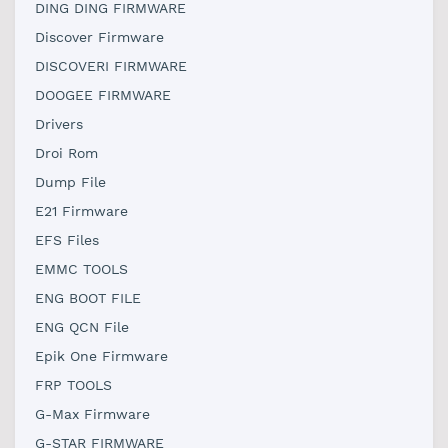
DING DING FIRMWARE
Discover Firmware
DISCOVERI FIRMWARE
DOOGEE FIRMWARE
Drivers
Droi Rom
Dump File
E21 Firmware
EFS Files
EMMC TOOLS
ENG BOOT FILE
ENG QCN File
Epik One Firmware
FRP TOOLS
G-Max Firmware
G-STAR FIRMWARE