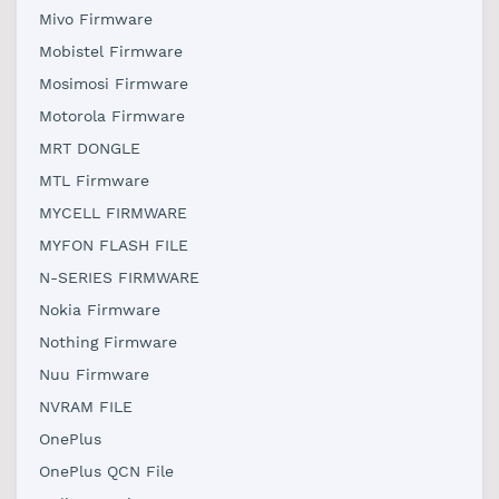
Mivo Firmware
Mobistel Firmware
Mosimosi Firmware
Motorola Firmware
MRT DONGLE
MTL Firmware
MYCELL FIRMWARE
MYFON FLASH FILE
N-SERIES FIRMWARE
Nokia Firmware
Nothing Firmware
Nuu Firmware
NVRAM FILE
OnePlus
OnePlus QCN File