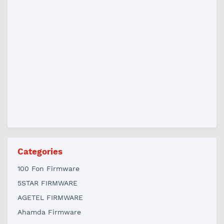
Categories
100 Fon Firmware
5STAR FIRMWARE
AGETEL FIRMWARE
Ahamda Firmware