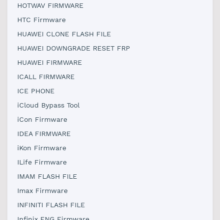
HOTWAV FIRMWARE
HTC Firmware
HUAWEI CLONE FLASH FILE
HUAWEI DOWNGRADE RESET FRP
HUAWEI FIRMWARE
ICALL FIRMWARE
ICE PHONE
iCloud Bypass Tool
iCon Firmware
IDEA FIRMWARE
iKon Firmware
ILife Firmware
IMAM FLASH FILE
Imax Firmware
INFINITI FLASH FILE
Infinix ENG Firmware