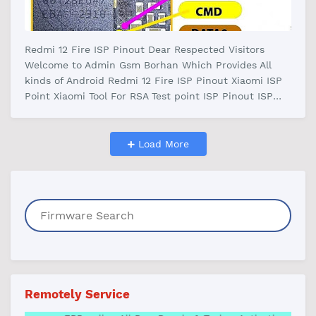
Redmi 12 Fire ISP Pinout Dear Respected Visitors
Welcome to Admin Gsm Borhan Which Provides All
kinds of Android Redmi 12 Fire ISP Pinout Xiaomi ISP
Point Xiaomi Tool For RSA Test point ISP Pinout ISP
pinout Redmi 12 Download Pai…
Load More
Remotely Service