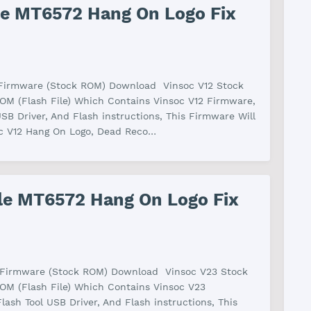
ile MT6572 Hang On Logo Fix
 Firmware (Stock ROM) Download Vinsoc V12 Stock
M (Flash File) Which Contains Vinsoc V12 Firmware,
USB Driver, And Flash instructions, This Firmware Will
oc V12 Hang On Logo, Dead Reco…
ile MT6572 Hang On Logo Fix
 Firmware (Stock ROM) Download Vinsoc V23 Stock
OM (Flash File) Which Contains Vinsoc V23
lash Tool USB Driver, And Flash instructions, This