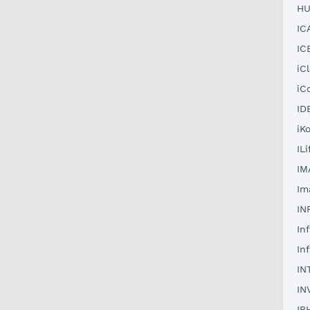
HU
IC
IC
iC
iC
ID
iK
IL
IM
Im
IN
In
In
IN
IN
IP