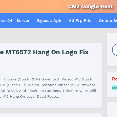
CM2 Dongle Rent
A
cker24--Server
Bypass Apk
All Frp File
Online S
ile MT6572 Hang On Logo Fix
Re
 Firmware (Stock ROM) Download Vinsoc V16 Stock
OM (Flash File) Which Contains Vinsoc V16 Firmware,
Samsung FRP online A
USB Driver, And Flash instructions, This Firmware Will
oc V16 Hang On Logo, Dead Reco…