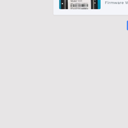
Firmware W