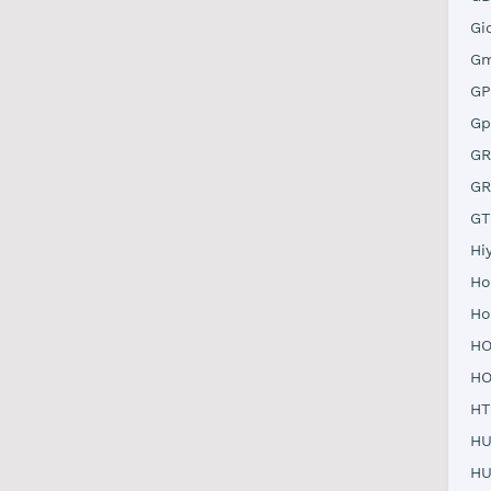
Gi
Gm
GP
Gp
GR
GR
GT
Hi
Ho
Ho
HO
HO
HT
HU
HU