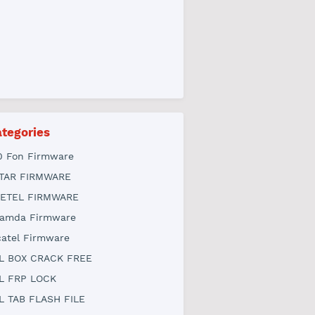
tegories
0 Fon Firmware
TAR FIRMWARE
ETEL FIRMWARE
amda Firmware
catel Firmware
L BOX CRACK FREE
L FRP LOCK
L TAB FLASH FILE