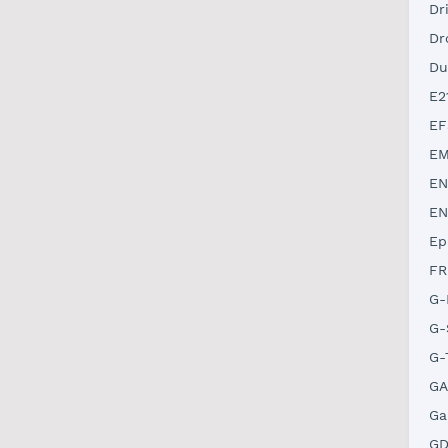
Dr
Dr
Du
E2
EF
EM
EN
EN
Ep
FR
G-
G-
G-
GA
Ga
GD