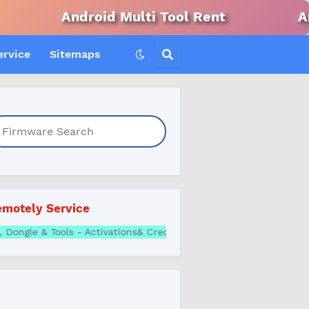
ndroid Multi Tool Rent
Android Win
ervice
Sitemaps
motely Service
ll Box, Dongle & Tools - Activations& Credits | Best Price What