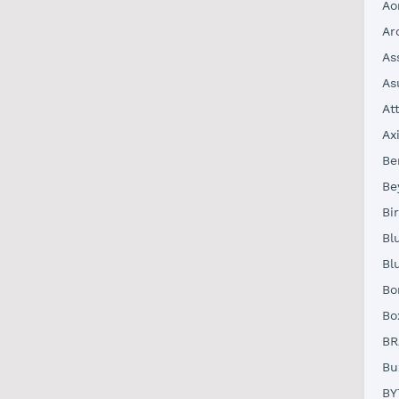
Ao
Ar
As
As
At
Ax
Be
Be
Bi
Bl
Bl
Bo
Bo
BR
Bu
BY