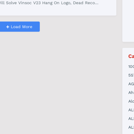
ill Solve Vinsoc V23 Hang On Logo, Dead Reco…
Load More
Ca
10
5S
AG
Ah
Al
AL
AL
AL