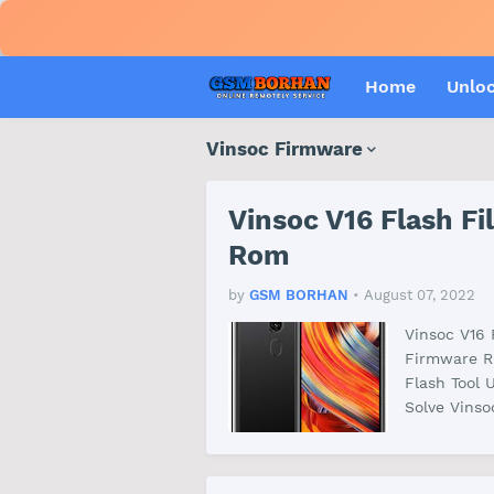
Home
Unlo
Vinsoc Firmware
Vinsoc V16 Flash F
Rom
by
GSM BORHAN
•
August 07, 2022
Vinsoc V16
Firmware R
Flash Tool 
Solve Vins