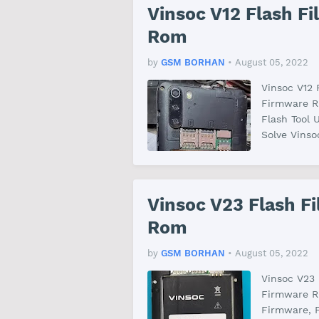
Vinsoc V12 Flash F
Rom
by
GSM BORHAN
•
August 05, 2022
Vinsoc V12
Firmware RO
Flash Tool 
Solve Vins
Vinsoc V23 Flash F
Rom
by
GSM BORHAN
•
August 05, 2022
Vinsoc V23
Firmware R
Firmware, F