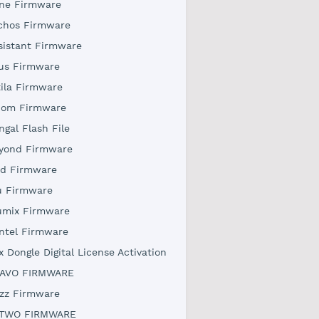
ne Firmware
chos Firmware
sistant Firmware
us Firmware
tila Firmware
iom Firmware
ngal Flash File
yond Firmware
rd Firmware
u Firmware
umix Firmware
ntel Firmware
x Dongle Digital License Activation
AVO FIRMWARE
zz Firmware
TWO FIRMWARE