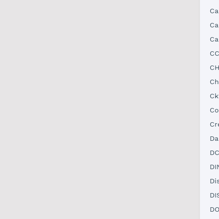
Ca
Ca
Ca
CC
CH
Ch
Ck
Co
Cr
Da
DC
DI
Di
DI
DO