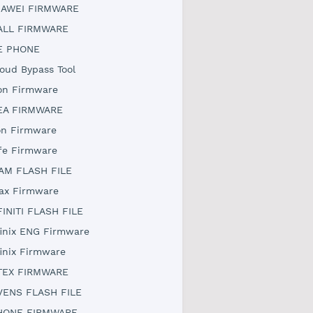
AWEI FIRMWARE
ALL FIRMWARE
E PHONE
loud Bypass Tool
on Firmware
EA FIRMWARE
on Firmware
ife Firmware
AM FLASH FILE
ax Firmware
FINITI FLASH FILE
finix ENG Firmware
finix Firmware
TEX FIRMWARE
VENS FLASH FILE
HONE FIRMWARE