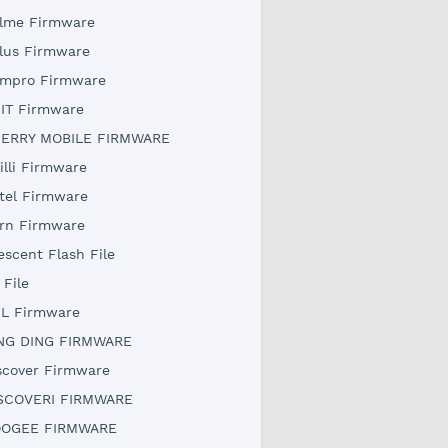
lme Firmware
lus Firmware
mpro Firmware
IT Firmware
ERRY MOBILE FIRMWARE
illi Firmware
tel Firmware
rn Firmware
escent Flash File
 File
L Firmware
NG DING FIRMWARE
scover Firmware
SCOVERI FIRMWARE
OGEE FIRMWARE