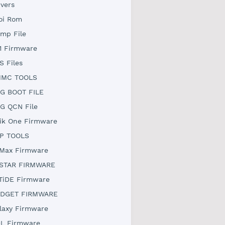
ivers
oi Rom
mp File
1 Firmware
S Files
MC TOOLS
G BOOT FILE
G QCN File
ik One Firmware
P TOOLS
Max Firmware
STAR FIRMWARE
TiDE Firmware
DGET FIRMWARE
laxy Firmware
L Firmware