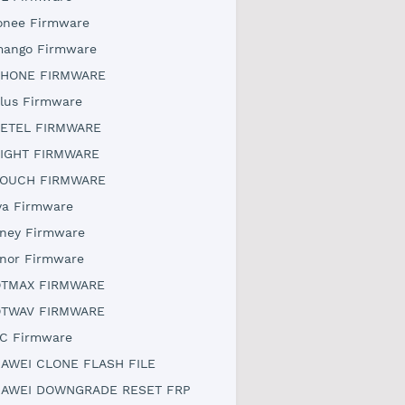
onee Firmware
ango Firmware
HONE FIRMWARE
lus Firmware
ETEL FIRMWARE
IGHT FIRMWARE
OUCH FIRMWARE
ya Firmware
ney Firmware
nor Firmware
TMAX FIRMWARE
TWAV FIRMWARE
C Firmware
AWEI CLONE FLASH FILE
AWEI DOWNGRADE RESET FRP